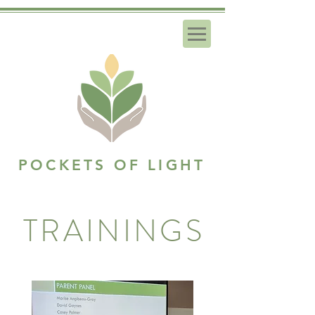
POCKETS OF LIGHT
TRAININGS