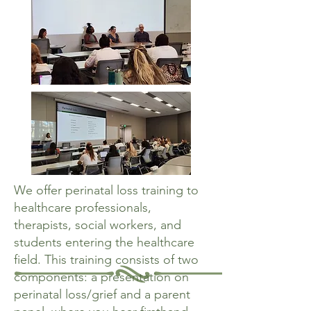
We offer perinatal loss training to
healthcare professionals,
therapists, social workers, and
students entering the healthcare
field. This training consists of two
components: a presentation on
perinatal loss/grief and a parent