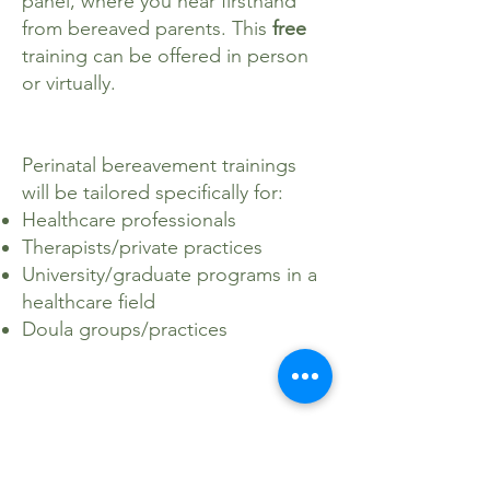
panel, where you hear firsthand
from bereaved parents. This
free
training can be offered in person
or virtually.
Perinatal bereavement trainings
will be tailored specifically for:
Healthcare professionals
Therapists/private practices
University/graduate programs in a
healthcare field
Doula groups/practices
Please reach out to Erin at
info@pocketsoflight.org
to