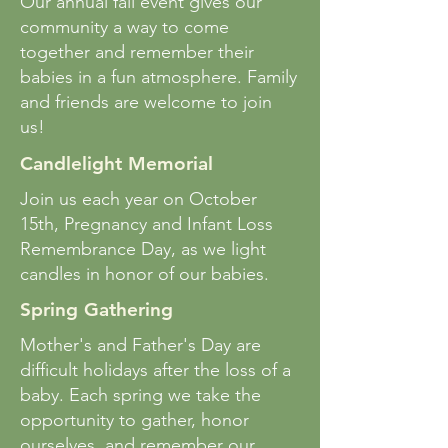
Our annual fall event gives our
community a way to come
together and remember their
babies in a fun atmosphere. Family
and friends are welcome to join
us!
Candlelight Memorial
Join us each year on October
15th, Pregnancy and Infant Loss
Remembrance Day, as we light
candles in honor of our babies.
Spring Gathering
Mother's and Father's Day are
difficult holidays after the loss of a
baby. Each spring we take the
opportunity to gather, honor
ourselves, and remember our