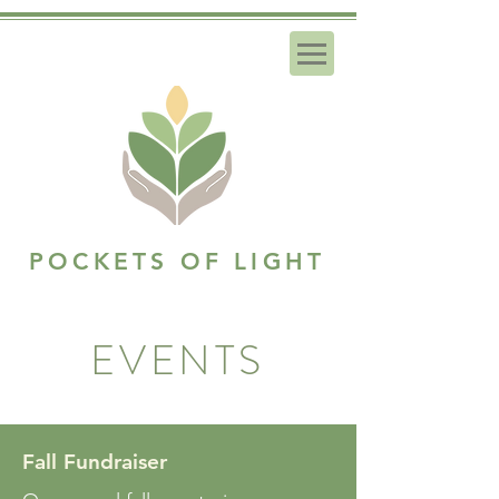
POCKETS OF LIGHT
EVENTS
Fall Fundraiser