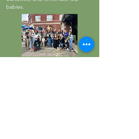
babies.
HOME
ABOUT US
DONATE
PROGRAMS
CONTACT