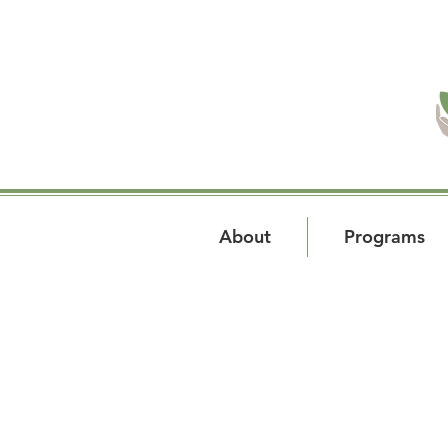
About
Programs