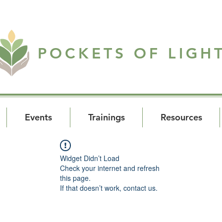
POCKETS OF LIGH
Events
Trainings
Resources
Widget Didn’t Load
Check your internet and refresh
this page.
If that doesn’t work, contact us.