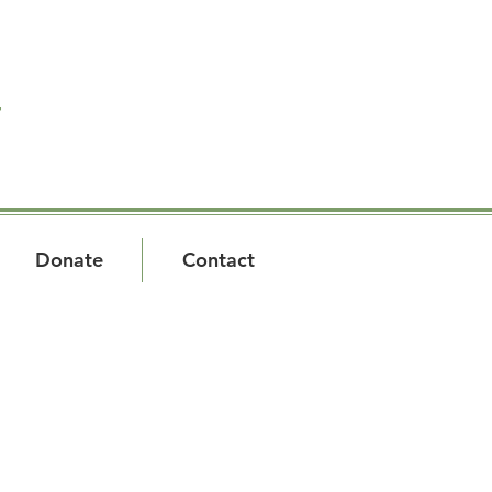
T
Donate
Contact