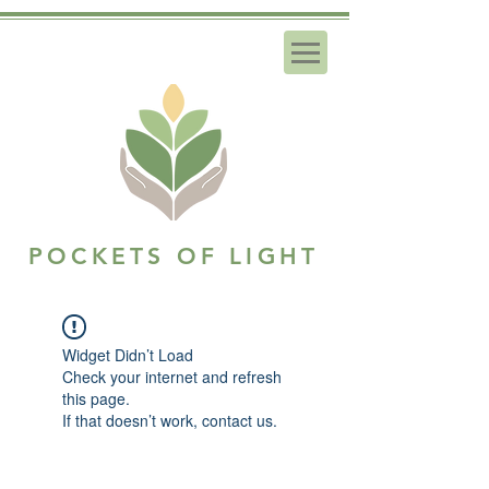
POCKETS OF LIGHT
Widget Didn’t Load
Check your internet and refresh
this page.
If that doesn’t work, contact us.